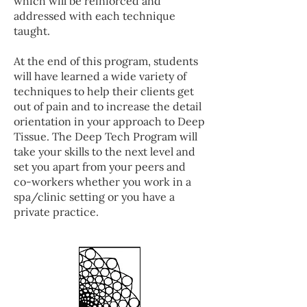
which will be reinforced and
addressed with each technique
taught.
At the end of this program, students
will have learned a wide variety of
techniques to help their clients get
out of pain and to increase the detail
orientation in your approach to Deep
Tissue. The Deep Tech Program will
take your skills to the next level and
set you apart from your peers and
co-workers whether you work in a
spa/clinic setting or you have a
private practice.