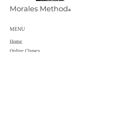
Morales Method
®
MENU
Home
Online Classes
In Person Classes
Sessions with Marty
Find a Practitioner
About Us
CONTACT US
info@MoralesMethod.com
San Francisco, CA
Los Angeles, CA