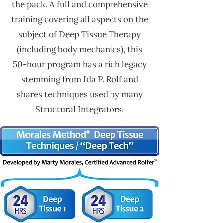
the pack. A full and comprehensive
training covering all aspects on the
subject of Deep Tissue Therapy
(including body mechanics), this
50-hour program has a rich legacy
stemming from Ida P. Rolf and
shares techniques used by many
Structural Integrators.