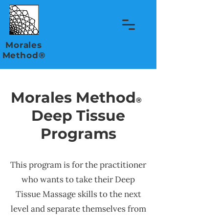
Morales
Method®
Morales Method
®
Deep Tissue
Programs
This program is for the practitioner
who wants to take their Deep
Tissue Massage skills to the next
level and separate themselves from