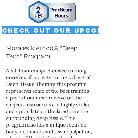
Check out our upcoming cla
Morales Method® "Deep
Tech" Program
A 50-hour comprehensive training
covering all aspects on the subject of
Deep Tissue Therapy, this program
represents some of the best training
a practitioner can receive on the
subject. Instructors are highly skilled
and up to date on the latest science
surrounding deep tissue.​ This
program also has a unique focus on
body mechanics and tissue palpation,