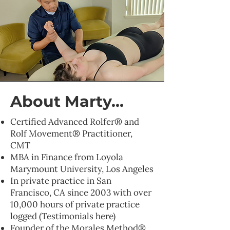
About Marty...
Certified Advanced Rolfer® and
Rolf Movement® Practitioner,
CMT
MBA in Finance from Loyola
Marymount University, Los Angeles
In private practice in San
Francisco, CA since 2003 with over
10,000 hours of private practice
logged (Testimonials here)
Founder of the Morales Method®