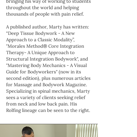
bringing his way of working to students
throughout the world and helping
thousands of people with pain relief.
A published author, Marty has written:
“Deep Tissue Bodywork - A New
Approach to a Classic Modality”,
"Morales Method® Core Integration
Therapy- A Unique Approach to
Structural Integration Bodywork", and
"Mastering Body Mechanics - A Visual
Guide for Bodyworkers" (now in its
second edition), plus numerous articles
for Massage and Bodywork Magazine.
Specializing in spinal mechanics, Marty
sees a variety of clients seeking relief
from neck and low back pain. His
Rolfing lineage can be seen to the right.