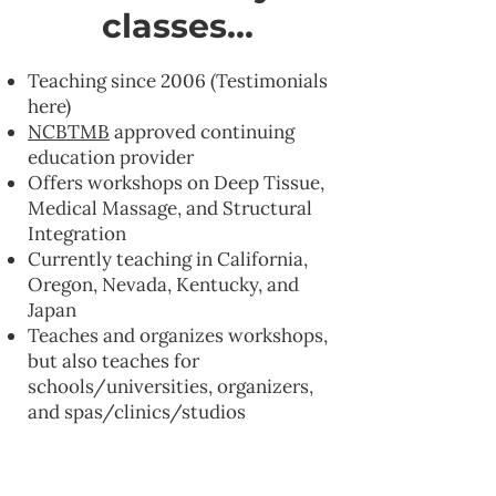
classes...
Teaching since 2006 (Testimonials
here)
NCBTMB
approved continuing
education provider
Offers workshops on Deep Tissue,
Medical Massage, and Structural
Integration
Currently teaching in California,
Oregon, Nevada, Kentucky, and
Japan
Teaches and organizes workshops,
but also teaches for
schools/universities, organizers,
and spas/clinics/studios