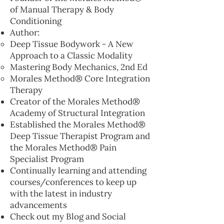
of Manual Therapy & Body
Conditioning
Author:
Deep Tissue Bodywork - A New
Approach to a Classic Modality
Mastering Body Mechanics, 2nd Ed
Morales Method® Core Integration
Therapy
Creator of the Morales Method®
Academy of Structural Integration
Established the Morales Method®
Deep Tissue Therapist Program and
the Morales Method® Pain
Specialist Program
Continually learning and attending
courses/conferences to keep up
with the latest in industry
advancements
Check out my Blog and Social