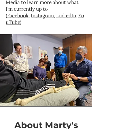
Media to learn more about what
I’m currently up to
(
Facebook
,
Instagram
,
LinkedIn
,
Yo
uTube
)
About Marty's