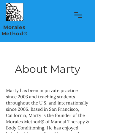
Morales
Method®
About Marty
Marty has been in private practice
since 2003 and teaching students
throughout the U.S. and internationally
since 2006. Based in San Francisco,
California, Marty is the founder of the
Morales Method® of Manual Therapy &
Body Conditioning. He has enjoyed