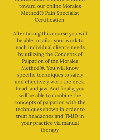
toward our online Morales
Method® Pain Specialist
Certification.
After taking this course you will
be able to tailor your work to
each individual client's needs
by utilizing the Concepts of
Palpation of the Morales
Method®. You will know
specific techniques to safely
and effectively work the neck,
head, and jaw. And finally, you
will be able to combine the
concepts of palpation with the
techniques shown in order to
treat headaches and TMJD in
your practice via manual
therapy.