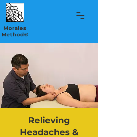
Morales
Method®
Relieving
Headaches &