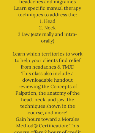
headaches and migraines
Learn specific manual therapy
techniques to address the:
1. Head
2. Neck
3 Jaw (externally and intra-
orally)
Learn which territories to work
to help your clients find relief
from headaches & TMJD
This class also include a
downloadable handout
reviewing the Concepts of
Palpation, the anatomy of the
head, neck, and jaw, the
techniques shown in the
course, and more!
Gain hours toward a Morales
Method® Certification: This
course offers 2 hours of credit