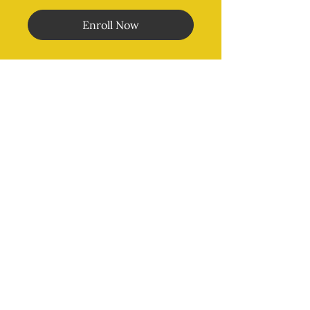
Enroll Now
Morales Method
®
MENU
Home
Online Classes
In Person Classes