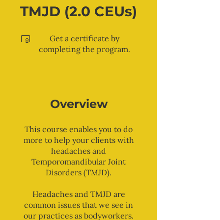
TMJD (2.0 CEUs)
Get a certificate by
completing the program.
Overview
This course enables you to do
more to help your clients with
headaches and
Temporomandibular Joint
Disorders (TMJD).
Headaches and TMJD are
common issues that we see in
our practices as bodyworkers.