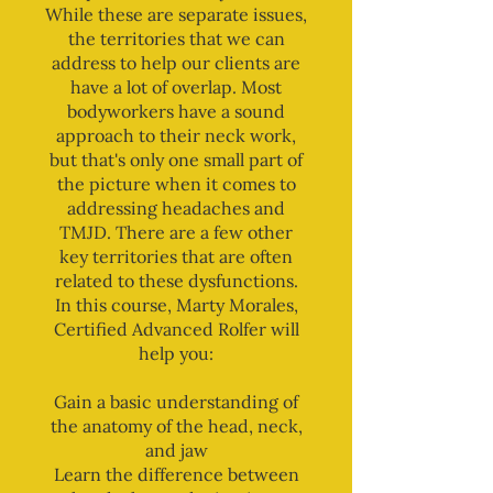
While these are separate issues,
the territories that we can
address to help our clients are
have a lot of overlap. Most
bodyworkers have a sound
approach to their neck work,
but that's only one small part of
the picture when it comes to
addressing headaches and
TMJD. There are a few other
key territories that are often
related to these dysfunctions.
In this course, Marty Morales,
Certified Advanced Rolfer will
help you:
Gain a basic understanding of
the anatomy of the head, neck,
and jaw
Learn the difference between