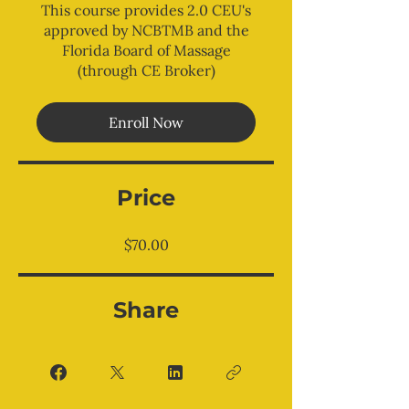
This course provides 2.0 CEU's
approved by NCBTMB and the
Florida Board of Massage
(through CE Broker)
Enroll Now
Price
$70.00
Share