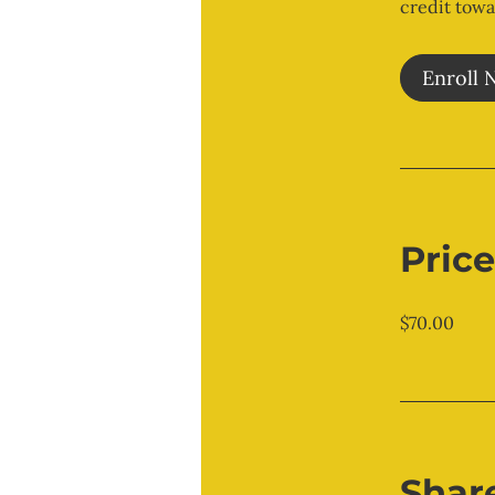
credit towa
Enroll 
Price
$70.00
Shar