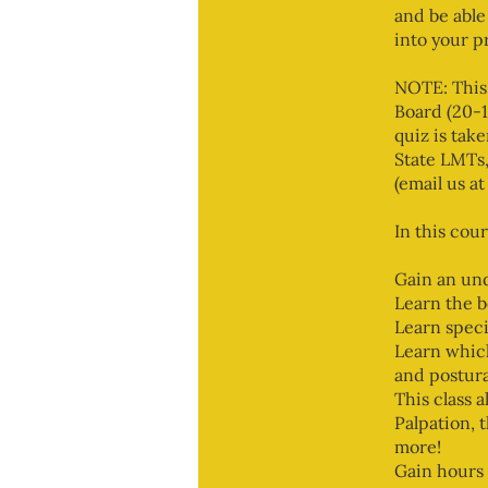
and be able
into your p
NOTE: This
Board (20-1
quiz is tak
State LMTs,
(email us 
In this cour
Gain an und
Learn the b
Learn speci
Learn which
and postura
This class 
Palpation, 
more!
Gain hours 