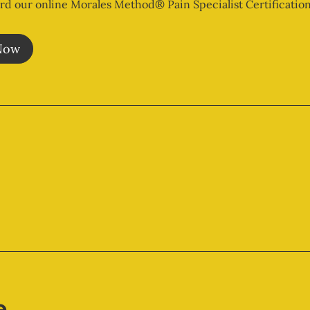
rd our online Morales Method® Pain Specialist Certification
Now
e