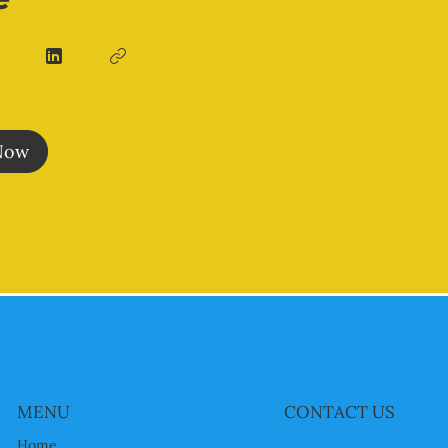
Now
MENU
CONTACT US
Home