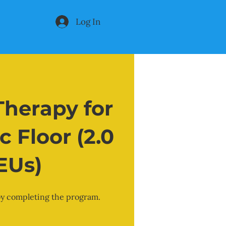
Log In
herapy for
c Floor (2.0
EUs)
 by completing the program.