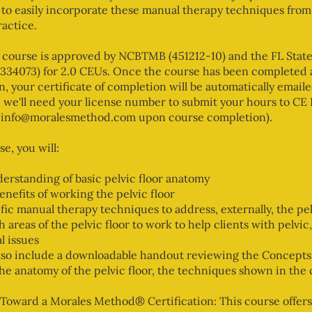
 to easily incorporate these manual therapy techniques from
ractice.
 course is approved by NCBTMB (451212-10) and the FL Stat
334073) for 2.0 CEUs. Once the course has been completed a
en, your certificate of completion will be automatically emaile
 we'll need your license number to submit your hours to CE
at info@moralesmethod.com upon course completion).
se, you will:
erstanding of basic pelvic floor anatomy
enefits of working the pelvic floor
fic manual therapy techniques to address, externally, the pel
 areas of the pelvic floor to work to help clients with pelvic,
l issues
also include a downloadable handout reviewing the Concepts
the anatomy of the pelvic floor, the techniques shown in the
Toward a Morales Method® Certification: This course offers