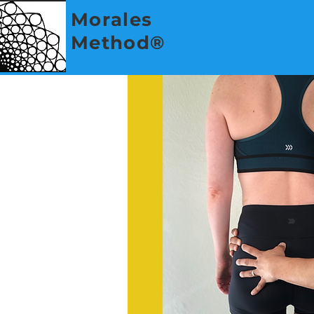
Morales
Method®