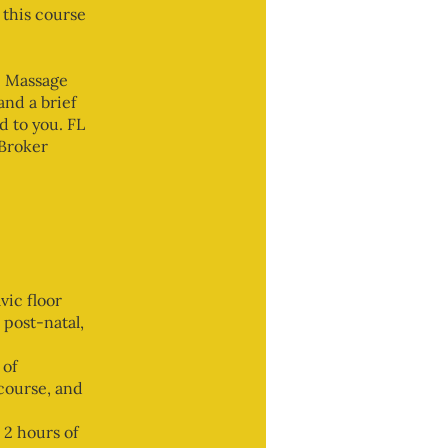
 this course
e Massage
nd a brief
d to you. FL
 Broker
vic floor
 post-natal,
 of
 course, and
 2 hours of