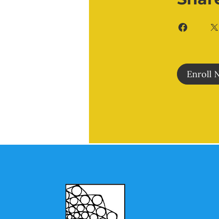
Enroll 