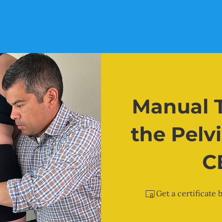
Manual T
the Pelvi
C
Get a certificate