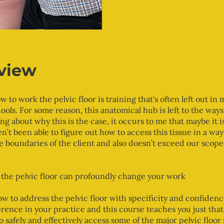
view
w to work the pelvic floor is training that's often left out in
ools. For some reason, this anatomical hub is left to the waysi
ng about why this is the case, it occurs to me that maybe it 
n’t been able to figure out how to access this tissue in a way
e boundaries of the client and also doesn’t exceed our scope
the pelvic floor can profoundly change your work
 to address the pelvic floor with specificity and confiden
erence in your practice and this course teaches you just that.
o safely and effectively access some of the major pelvic floor