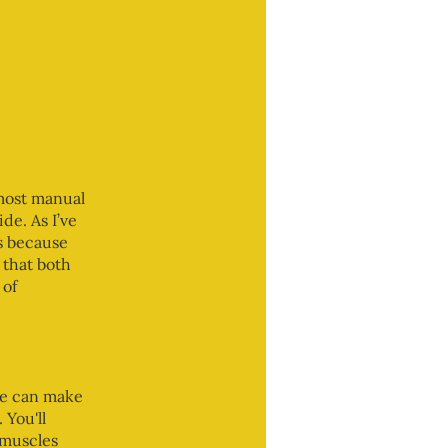
 most manual
de. As I’ve
is because
 that both
 of
ce can make
 You'll
 muscles