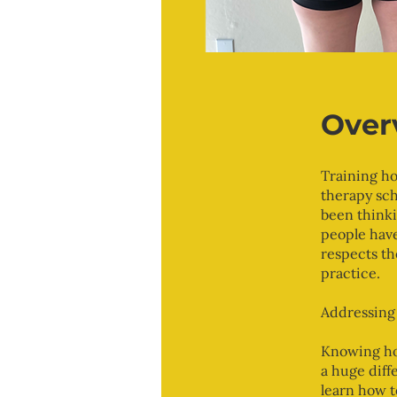
Over
Training ho
therapy sch
been thinki
people have
respects th
practice.
Addressing 
Knowing how
a huge diff
learn how t