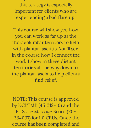
this strategy is especially
important for clients who are
experiencing a bad flare up.
This course will show you how
you can work as far up as the
thoracolumbar territory to help
with plantar fasciitis. You'll see
in the course how I connect the
work I show in these distant
territories all the way down to
the plantar fascia to help clients
find relief.
NOTE: This course is approved
by NCBTMB (451212-10) and the
FL State Massage Board (20-
1334097) for 1.0 CEUs. Once the
course has been completed and