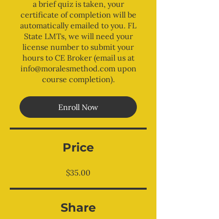
a brief quiz is taken, your
certificate of completion will be
automatically emailed to you. FL
State LMTs, we will need your
license number to submit your
hours to CE Broker (email us at
info@moralesmethod.com upon
course completion).
Enroll Now
Price
$35.00
Share