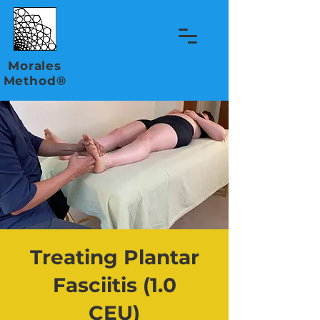
Morales
Method®
Treating Plantar
Fasciitis (1.0
CEU)