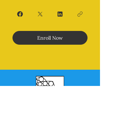
Enroll Now
Morales Method
®
MENU