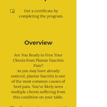
Get a certificate by
completing the program.
Overview
Are You Ready to Free Your
Clients from Plantar Fasciitis
Pain?
As you may have already
noticed, plantar fasciitis is one
of the most common causes of
heel pain. You've likely seen
multiple clients suffering from
this condition on your table.