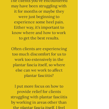
The clients you've encountered
may have been struggling with
it for months or maybe they
were just beginning to
experience some heel pain.
Either way, it's important to
know where and how to work
to get the best results.
Often clients are experiencing
too much discomfort for us to
work too extensively in the
plantar fascia itself, so where
else can we work to affect
plantar fasciitis?
I put more focus on how to
provide relief for clients
struggling with plantar fasciitis
by working in areas other than
the plantar fascia itself. I feel