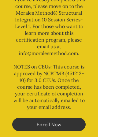
course, please move on to the
Morales Method® Structural
Integration 10 Session Series-
Level 1. For those who want to
learn more about this
certification program, please
email us at
info@moralesmethod.com.
NOTES on CEUs: This course is
approved by NCBTMB (451212-
10) for 3.0 CEUs. Once the
course has been completed,
your certificate of completion
will be automatically emailed to
your email address.
Enroll Now