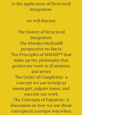
in the application of Structural
Integration.
we will discuss:
The history of Structural
Integration
The Morales Method®
perspective on fascia
The Principles of MMASI™ that
make up the philosophy that
guides our work in SI sessions
and series
The Order of Complexity- a
concept we use to help us
assess gait, palpate tissue, and
execute our work
The Concepts of Palpation- a
discussion on how we use these
concepts in a unique way when