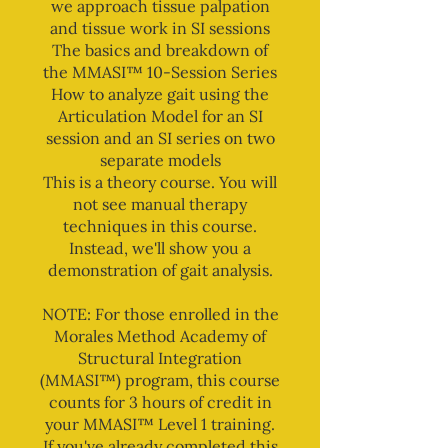
we approach tissue palpation
and tissue work in SI sessions
The basics and breakdown of
the MMASI™ 10-Session Series
How to analyze gait using the
Articulation Model for an SI
session and an SI series on two
separate models
This is a theory course. You will
not see manual therapy
techniques in this course.
Instead, we'll show you a
demonstration of gait analysis.
NOTE: For those enrolled in the
Morales Method Academy of
Structural Integration
(MMASI™) program, this course
counts for 3 hours of credit in
your MMASI™ Level 1 training.
If you've already completed this