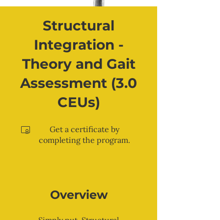
Structural
Integration -
Theory and Gait
Assessment (3.0
CEUs)
Get a certificate by
completing the program.
Overview