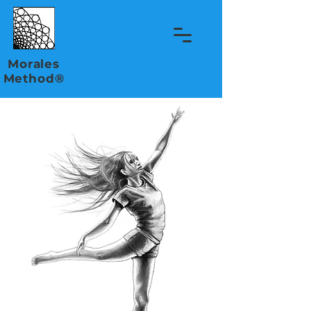
Morales
Method®