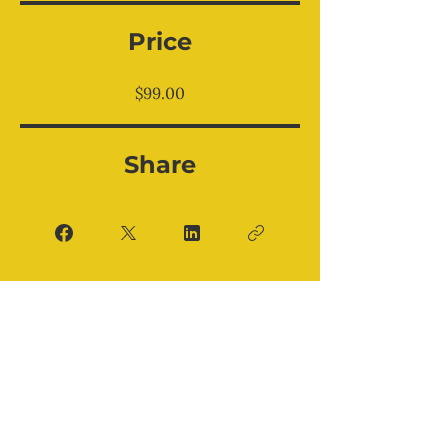
Price
$99.00
Share
Enroll Now