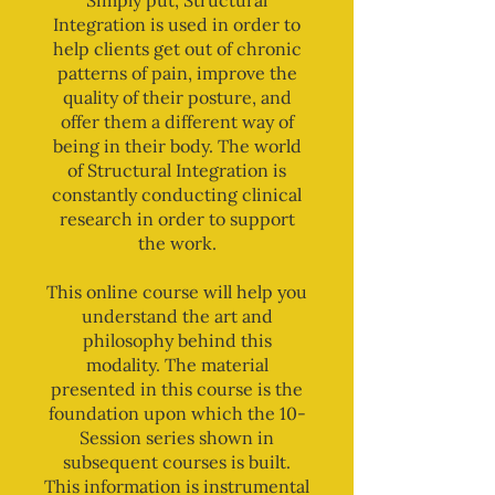
Simply put, Structural
Integration is used in order to
help clients get out of chronic
patterns of pain, improve the
quality of their posture, and
offer them a different way of
being in their body. The world
of Structural Integration is
constantly conducting clinical
research in order to support
the work.
This online course will help you
understand the art and
philosophy behind this
modality. The material
presented in this course is the
foundation upon which the 10-
Session series shown in
subsequent courses is built.
This information is instrumental