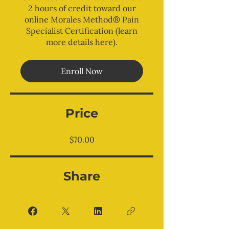
2 hours of credit toward our
online Morales Method® Pain
Specialist Certification (learn
more details here).
Enroll Now
Price
$70.00
Share