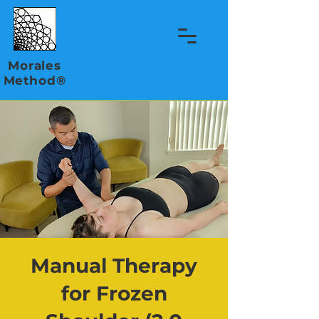
Morales
Method®
Manual Therapy
for Frozen