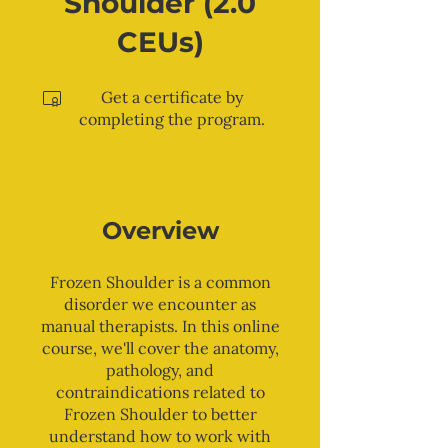
Shoulder (2.0
CEUs)
Get a certificate by
completing the program.
Overview
Frozen Shoulder is a common
disorder we encounter as
manual therapists. In this online
course, we'll cover the anatomy,
pathology, and
contraindications related to
Frozen Shoulder to better
understand how to work with