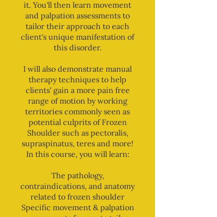
it. You'll then learn movement
and palpation assessments to
tailor their approach to each
client's unique manifestation of
this disorder.
I will also demonstrate manual
therapy techniques to help
clients' gain a more pain free
range of motion by working
territories commonly seen as
potential culprits of Frozen
Shoulder such as pectoralis,
supraspinatus, teres and more!
In this course, you will learn:
The pathology,
contraindications, and anatomy
related to frozen shoulder
Specific movement & palpation