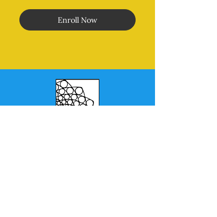
Enroll Now
Morales Method
®
MENU
Home
Online Classes
In Person Classes