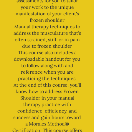
assessments for you to tailor
your work to the unique
manifestation of your client's
frozen shoulder
Manual therapy techniques to
address the musculature that's
often strained, stiff, or in pain
due to frozen shoulder
This course also includes a
downloadable handout for you
to follow along with and
reference when you are
practicing the techniques!
At the end of this course, you'll
know how to address Frozen
Shoulder in your manual
therapy practice with
confidence, efficiency, and
success and gain hours toward
a Morales Method®
Certification. This course offers