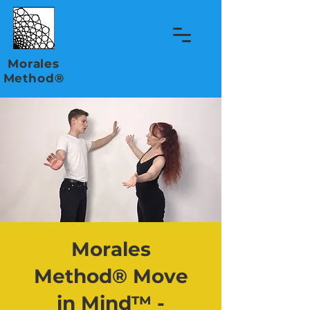
Morales
Method®
Morales
Method® Move
in Mind™ -