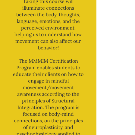
Taking this course will
illuminate connections
between the body, thoughts,
language, emotions, and the
perceived environment,
helping us to understand how
movement can also affect our
behavior!
The MMMIM Certification
Program enables students to
educate their clients on how to
engage in mindful
movement/movement
awareness according to the
principles of Structural
Integration. The program is
focused on body-mind
connections, on the principles
of neuroplasticity, and
psychophysiology applied to