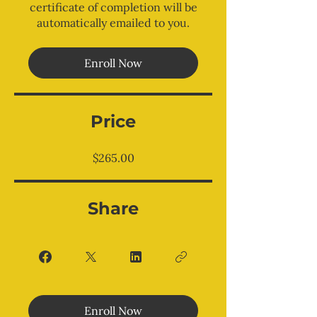
certificate of completion will be
automatically emailed to you.
Enroll Now
Price
$265.00
Share
Enroll Now