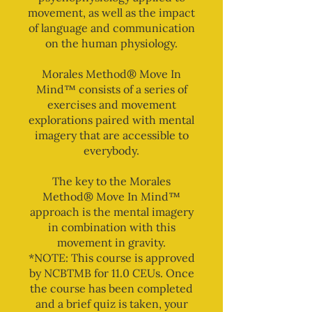
movement, as well as the impact
of language and communication
on the human physiology.
Morales Method® Move In
Mind™ consists of a series of
exercises and movement
explorations paired with mental
imagery that are accessible to
everybody.
The key to the Morales
Method® Move In Mind™
approach is the mental imagery
in combination with this
movement in gravity.
*NOTE: This course is approved
by NCBTMB for 11.0 CEUs. Once
the course has been completed
and a brief quiz is taken, your