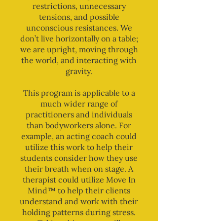
restrictions, unnecessary
tensions, and possible
unconscious resistances. We
don’t live horizontally on a table;
we are upright, moving through
the world, and interacting with
gravity.
This program is applicable to a
much wider range of
practitioners and individuals
than bodyworkers alone. For
example, an acting coach could
utilize this work to help their
students consider how they use
their breath when on stage. A
therapist could utilize Move In
Mind™ to help their clients
understand and work with their
holding patterns during stress.