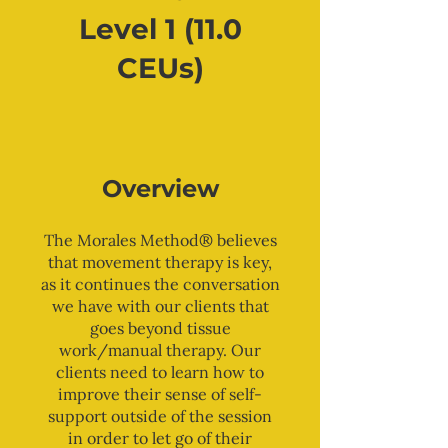
Level 1 (11.0
CEUs)
Overview
The Morales Method® believes
that movement therapy is key,
as it continues the conversation
we have with our clients that
goes beyond tissue
work/manual therapy. Our
clients need to learn how to
improve their sense of self-
support outside of the session
in order to let go of their