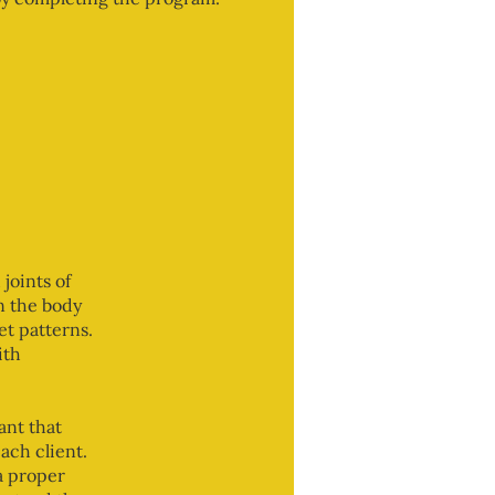
joints of
in the body
et patterns.
ith
ant that
ach client.
a proper