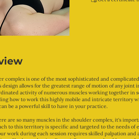
view
r complex is one of the most sophisticated and complicated 
s design allows for the greatest range of motion of any joint 
rdinated activity of numerous muscles working together in s
ng how to work this highly mobile and intricate territory w
can be a powerful skill to have in your practice.
re are so many muscles in the shoulder complex, it's import
ch to this territory is specific and targeted to the needs of e
our work during each session requires skilled palpation and 