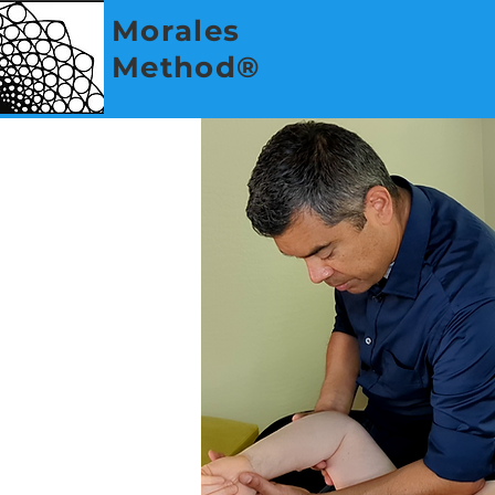
Morales
Method®