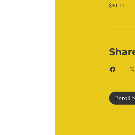
$60.00
Shar
Enroll 