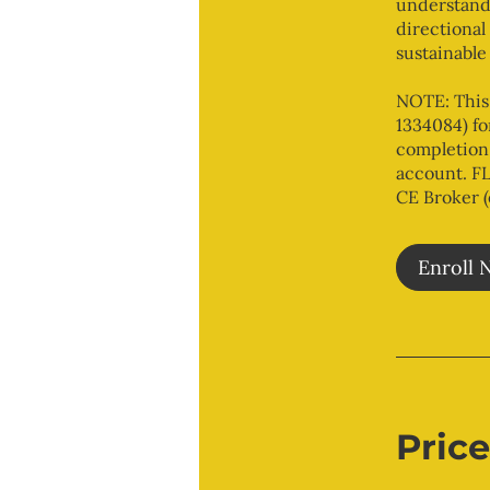
understandi
directional
sustainable
NOTE: This
1334084) fo
completion 
account. FL
CE Broker 
Enroll 
Price