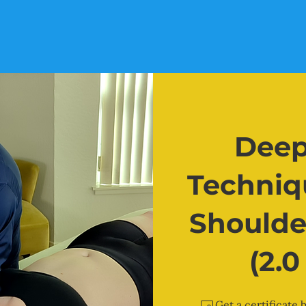
Deep
Techniqu
Shoulde
(2.
Get a certificate