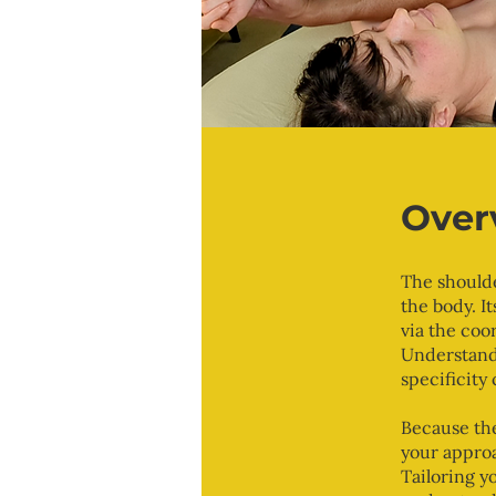
Over
The shoulde
the body. It
via the coo
Understandi
specificity 
Because the
your approa
Tailoring y