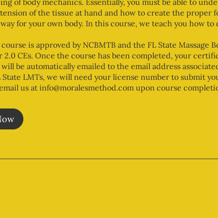
ng of body mechanics. Essentially, you must be able to unde
 tension of the tissue at hand and how to create the proper f
 way for your own body. In this course, we teach you how to d
 course is approved by NCBMTB and the FL State Massage B
r 2.0 CEs. Once the course has been completed, your certific
will be automatically emailed to the email address associate
 State LMTs, we will need your license number to submit yo
(email us at info@moralesmethod.com upon course completio
Now