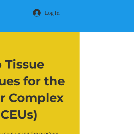
Log In
 Tissue
es for the
r Complex
0 CEUs)
 by completing the program.