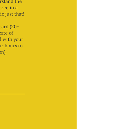
rstand the
orce in a
o just that!
oard (20-
ate of
d with your
ur hours to
n).