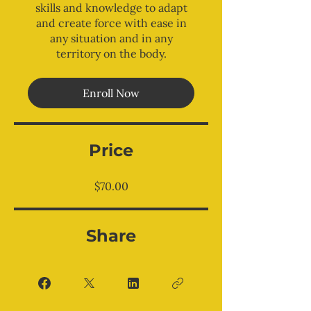
skills and knowledge to adapt
and create force with ease in
any situation and in any
territory on the body.
Enroll Now
Price
$70.00
Share