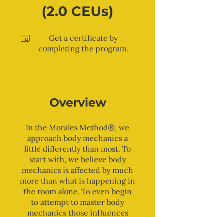
(2.0 CEUs)
Get a certificate by
completing the program.
Overview
In the Morales Method®, we
approach body mechanics a
little differently than most. To
start with, we believe body
mechanics is affected by much
more than what is happening in
the room alone. To even begin
to attempt to master body
mechanics those influences