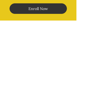
Enroll Now
Morales Method
®
MENU
Home
Online Classes
In Person Classes