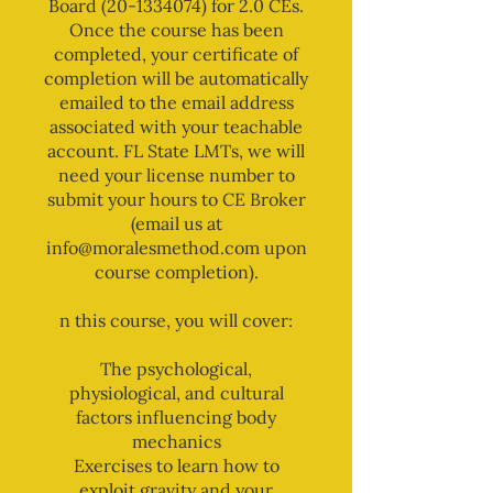
Board (20-1334074) for 2.0 CEs.
Once the course has been
completed, your certificate of
completion will be automatically
emailed to the email address
associated with your teachable
account. FL State LMTs, we will
need your license number to
submit your hours to CE Broker
(email us at
info@moralesmethod.com upon
course completion).
n this course, you will cover:
The psychological,
physiological, and cultural
factors influencing body
mechanics
Exercises to learn how to
exploit gravity and your