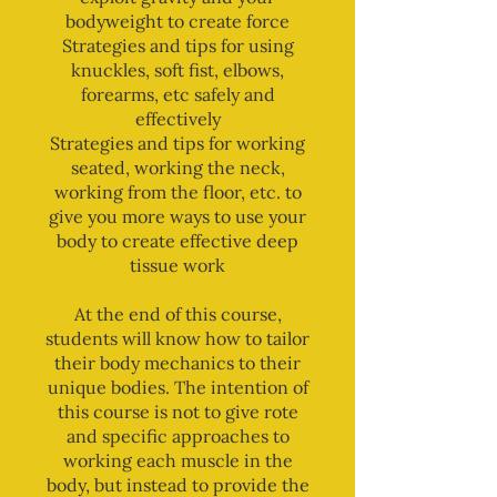
bodyweight to create force
Strategies and tips for using
knuckles, soft fist, elbows,
forearms, etc safely and
effectively
Strategies and tips for working
seated, working the neck,
working from the floor, etc. to
give you more ways to use your
body to create effective deep
tissue work
At the end of this course,
students will know how to tailor
their body mechanics to their
unique bodies. The intention of
this course is not to give rote
and specific approaches to
working each muscle in the
body, but instead to provide the