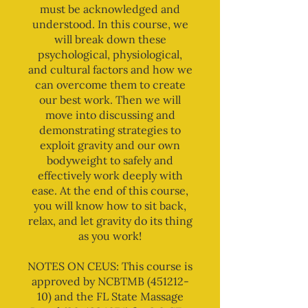
must be acknowledged and
understood. In this course, we
will break down these
psychological, physiological,
and cultural factors and how we
can overcome them to create
our best work. Then we will
move into discussing and
demonstrating strategies to
exploit gravity and our own
bodyweight to safely and
effectively work deeply with
ease. At the end of this course,
you will know how to sit back,
relax, and let gravity do its thing
as you work!
NOTES ON CEUS: This course is
approved by NCBTMB (451212-
10) and the FL State Massage