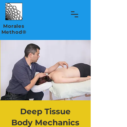
Morales
Method®
Deep Tissue
Body Mechanics